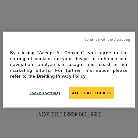
Continue without Accepting
By clicking “Accept All Cookies”, you agree to the
storing of cookies on your device to enhance site
navigation, analyze site usage, and assist in our
marketing efforts. For further information please
refer to the
Breitling Privacy Policy.
SORRY FOR THE
Cookies Settings
ACCEPT ALL COOKIES
INCONVENIENCE
UNEXPECTED ERROR OCCURRED.