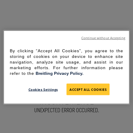
Continue without Accepting
By clicking “Accept All Cookies”, you agree to the
storing of cookies on your device to enhance site
navigation, analyze site usage, and assist in our
marketing efforts. For further information please
refer to the
Breitling Privacy Policy.
SORRY FOR THE
Cookies Settings
ACCEPT ALL COOKIES
INCONVENIENCE
UNEXPECTED ERROR OCCURRED.