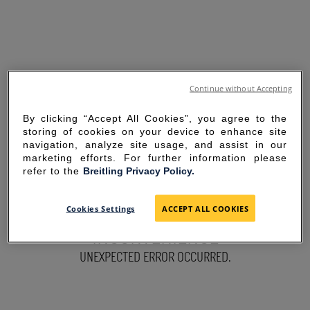
Continue without Accepting
By clicking “Accept All Cookies”, you agree to the
storing of cookies on your device to enhance site
navigation, analyze site usage, and assist in our
marketing efforts. For further information please
refer to the
Breitling Privacy Policy.
SORRY FOR THE
Cookies Settings
ACCEPT ALL COOKIES
INCONVENIENCE
UNEXPECTED ERROR OCCURRED.