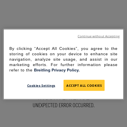
Continue without Accepting
By clicking “Accept All Cookies”, you agree to the
storing of cookies on your device to enhance site
navigation, analyze site usage, and assist in our
marketing efforts. For further information please
refer to the
Breitling Privacy Policy.
SORRY FOR THE
Cookies Settings
ACCEPT ALL COOKIES
INCONVENIENCE
UNEXPECTED ERROR OCCURRED.