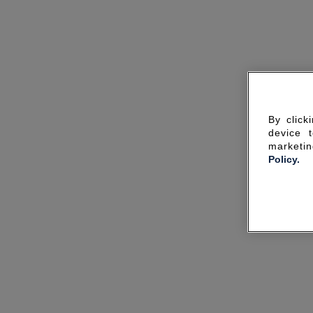
By click
device 
marketin
Policy.