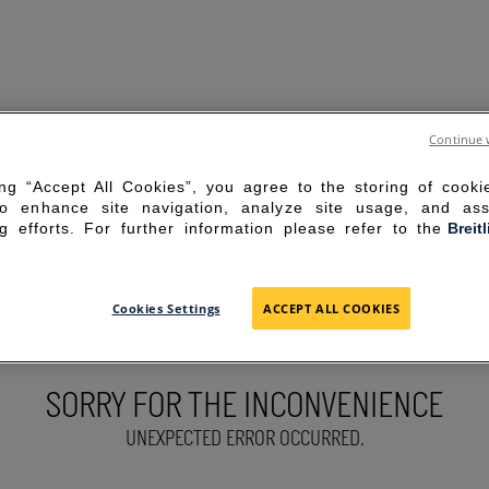
Continue 
ing “Accept All Cookies”, you agree to the storing of cook
to enhance site navigation, analyze site usage, and ass
g efforts. For further information please refer to the
Breit
Cookies Settings
ACCEPT ALL COOKIES
SORRY FOR THE INCONVENIENCE
UNEXPECTED ERROR OCCURRED.