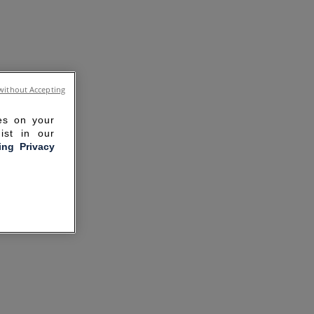
without Accepting
ies on your
ist in our
ling Privacy