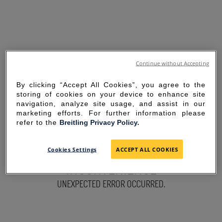
Continue without Accepting
By clicking “Accept All Cookies”, you agree to the
storing of cookies on your device to enhance site
navigation, analyze site usage, and assist in our
marketing efforts. For further information please
refer to the
Breitling Privacy Policy.
SORRY FOR THE
Cookies Settings
ACCEPT ALL COOKIES
INCONVENIENCE
UNEXPECTED ERROR OCCURRED.