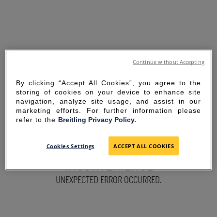
Continue without Accepting
By clicking “Accept All Cookies”, you agree to the
storing of cookies on your device to enhance site
navigation, analyze site usage, and assist in our
marketing efforts. For further information please
refer to the
Breitling Privacy Policy.
SORRY FOR THE
Cookies Settings
ACCEPT ALL COOKIES
INCONVENIENCE
UNEXPECTED ERROR OCCURRED.