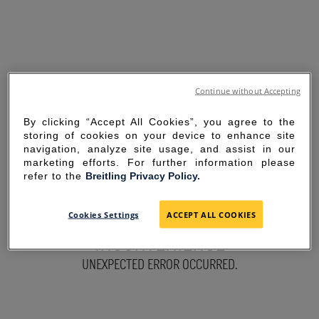
Continue without Accepting
By clicking “Accept All Cookies”, you agree to the
storing of cookies on your device to enhance site
navigation, analyze site usage, and assist in our
marketing efforts. For further information please
refer to the
Breitling Privacy Policy.
SORRY FOR THE
Cookies Settings
ACCEPT ALL COOKIES
INCONVENIENCE
UNEXPECTED ERROR OCCURRED.