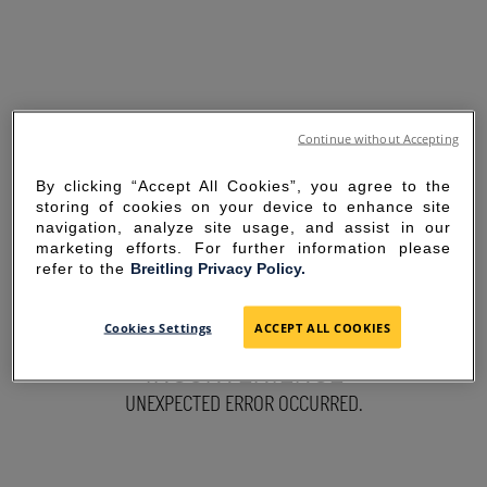
Continue without Accepting
By clicking “Accept All Cookies”, you agree to the
storing of cookies on your device to enhance site
navigation, analyze site usage, and assist in our
marketing efforts. For further information please
refer to the
Breitling Privacy Policy.
SORRY FOR THE
Cookies Settings
ACCEPT ALL COOKIES
INCONVENIENCE
UNEXPECTED ERROR OCCURRED.