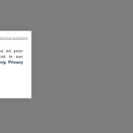
without Accepting
ies on your
ist in our
ling Privacy