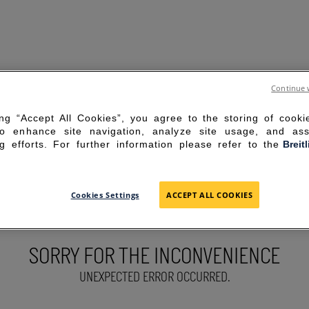
Continue 
ing “Accept All Cookies”, you agree to the storing of cook
to enhance site navigation, analyze site usage, and ass
g efforts. For further information please refer to the
Breit
Cookies Settings
ACCEPT ALL COOKIES
SORRY FOR THE INCONVENIENCE
UNEXPECTED ERROR OCCURRED.