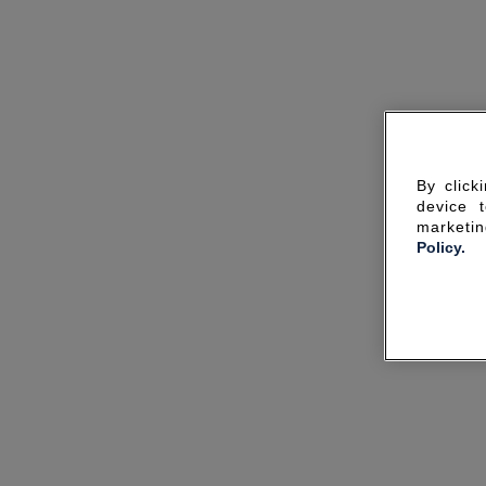
By click
device 
marketin
Policy.