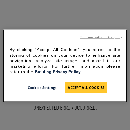
Continue without Accepting
By clicking “Accept All Cookies”, you agree to the
storing of cookies on your device to enhance site
navigation, analyze site usage, and assist in our
marketing efforts. For further information please
refer to the
Breitling Privacy Policy.
SORRY FOR THE
Cookies Settings
ACCEPT ALL COOKIES
INCONVENIENCE
UNEXPECTED ERROR OCCURRED.