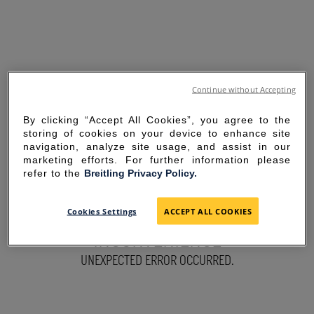
Continue without Accepting
By clicking “Accept All Cookies”, you agree to the
storing of cookies on your device to enhance site
navigation, analyze site usage, and assist in our
marketing efforts. For further information please
refer to the
Breitling Privacy Policy.
SORRY FOR THE
Cookies Settings
ACCEPT ALL COOKIES
INCONVENIENCE
UNEXPECTED ERROR OCCURRED.