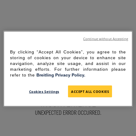
Continue without Accepting
By clicking “Accept All Cookies”, you agree to the
storing of cookies on your device to enhance site
navigation, analyze site usage, and assist in our
marketing efforts. For further information please
refer to the
Breitling Privacy Policy.
SORRY FOR THE
Cookies Settings
ACCEPT ALL COOKIES
INCONVENIENCE
UNEXPECTED ERROR OCCURRED.