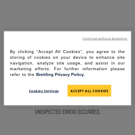
Continue without Accepting
By clicking “Accept All Cookies”, you agree to the
storing of cookies on your device to enhance site
navigation, analyze site usage, and assist in our
marketing efforts. For further information please
refer to the
Breitling Privacy Policy.
SORRY FOR THE
Cookies Settings
ACCEPT ALL COOKIES
INCONVENIENCE
UNEXPECTED ERROR OCCURRED.