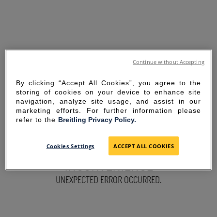
Continue without Accepting
By clicking “Accept All Cookies”, you agree to the
storing of cookies on your device to enhance site
navigation, analyze site usage, and assist in our
marketing efforts. For further information please
refer to the
Breitling Privacy Policy.
SORRY FOR THE
Cookies Settings
ACCEPT ALL COOKIES
INCONVENIENCE
UNEXPECTED ERROR OCCURRED.