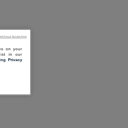
without Accepting
ies on your
ist in our
ling Privacy