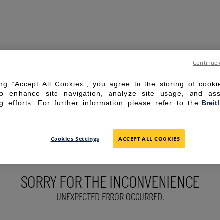
Continue 
ing “Accept All Cookies”, you agree to the storing of cook
to enhance site navigation, analyze site usage, and ass
g efforts. For further information please refer to the
Breit
Cookies Settings
ACCEPT ALL COOKIES
SORRY FOR THE INCONVENIENCE
UNEXPECTED ERROR OCCURRED.