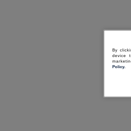
By click
device 
marketin
Policy.