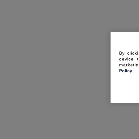
By click
device 
marketin
Policy.