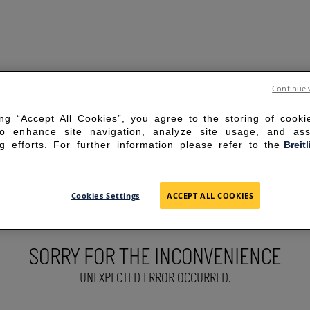
Continue 
ing “Accept All Cookies”, you agree to the storing of cook
to enhance site navigation, analyze site usage, and ass
g efforts. For further information please refer to the
Breit
Cookies Settings
ACCEPT ALL COOKIES
SORRY FOR THE INCONVENIENCE
UNEXPECTED ERROR OCCURRED.