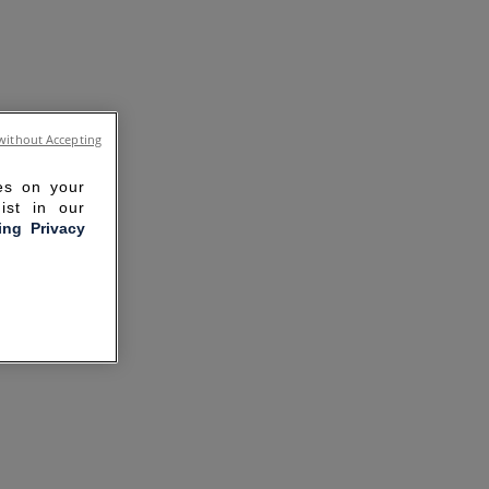
without Accepting
ies on your
ist in our
ling Privacy