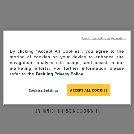
Continue without Accepting
By clicking “Accept All Cookies”, you agree to the
storing of cookies on your device to enhance site
navigation, analyze site usage, and assist in our
marketing efforts. For further information please
refer to the
Breitling Privacy Policy.
SORRY FOR THE
Cookies Settings
ACCEPT ALL COOKIES
INCONVENIENCE
UNEXPECTED ERROR OCCURRED.