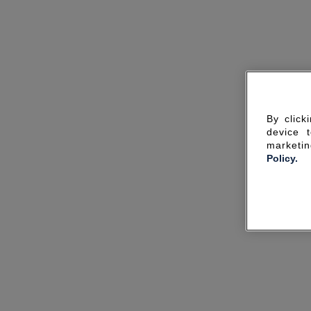
By click
device 
marketin
Policy.