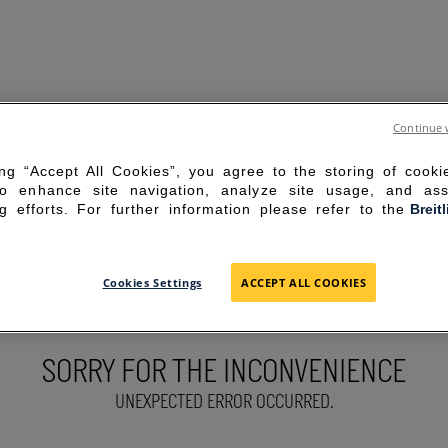
Continue 
ing “Accept All Cookies”, you agree to the storing of cook
to enhance site navigation, analyze site usage, and ass
g efforts. For further information please refer to the
Breit
Cookies Settings
ACCEPT ALL COOKIES
SORRY FOR THE INCONVENIENCE
UNEXPECTED ERROR OCCURRED.