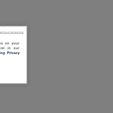
without Accepting
ies on your
ist in our
ling Privacy