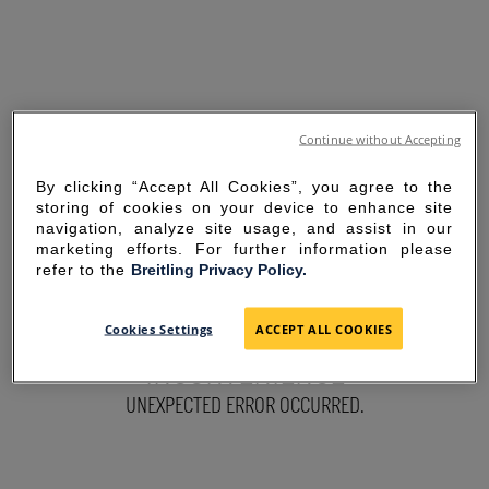
Continue without Accepting
By clicking “Accept All Cookies”, you agree to the
storing of cookies on your device to enhance site
navigation, analyze site usage, and assist in our
marketing efforts. For further information please
refer to the
Breitling Privacy Policy.
SORRY FOR THE
Cookies Settings
ACCEPT ALL COOKIES
INCONVENIENCE
UNEXPECTED ERROR OCCURRED.