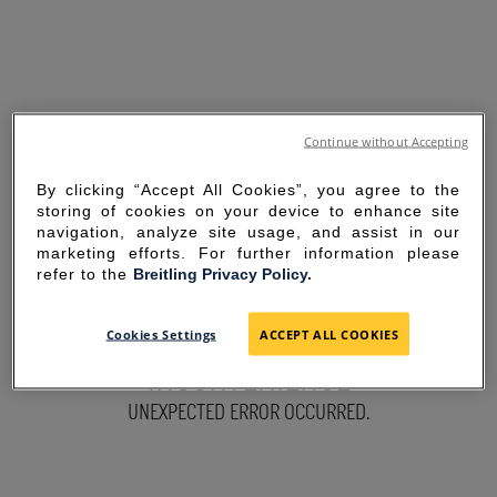
Continue without Accepting
By clicking “Accept All Cookies”, you agree to the
storing of cookies on your device to enhance site
navigation, analyze site usage, and assist in our
marketing efforts. For further information please
refer to the
Breitling Privacy Policy.
SORRY FOR THE
Cookies Settings
ACCEPT ALL COOKIES
INCONVENIENCE
UNEXPECTED ERROR OCCURRED.