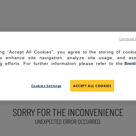
Continue 
ing “Accept All Cookies”, you agree to the storing of cook
to enhance site navigation, analyze site usage, and ass
g efforts. For further information please refer to the
Breit
Cookies Settings
ACCEPT ALL COOKIES
SORRY FOR THE INCONVENIENCE
UNEXPECTED ERROR OCCURRED.