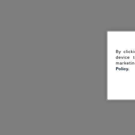
By click
device 
marketin
Policy.