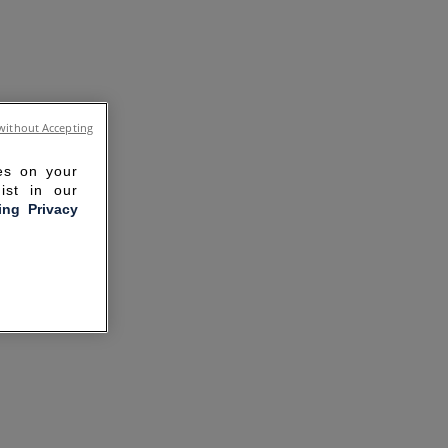
without Accepting
ies on your
ist in our
ling Privacy