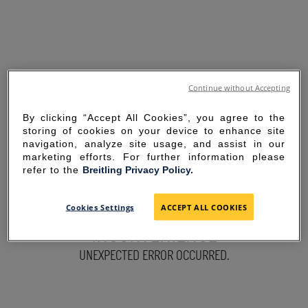
Continue without Accepting
By clicking “Accept All Cookies”, you agree to the
storing of cookies on your device to enhance site
navigation, analyze site usage, and assist in our
marketing efforts. For further information please
refer to the
Breitling Privacy Policy.
SORRY FOR THE
Cookies Settings
ACCEPT ALL COOKIES
INCONVENIENCE
UNEXPECTED ERROR OCCURRED.