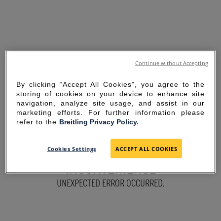
Continue without Accepting
By clicking “Accept All Cookies”, you agree to the
storing of cookies on your device to enhance site
navigation, analyze site usage, and assist in our
marketing efforts. For further information please
refer to the
Breitling Privacy Policy.
SORRY FOR THE
Cookies Settings
ACCEPT ALL COOKIES
INCONVENIENCE
UNEXPECTED ERROR OCCURRED.