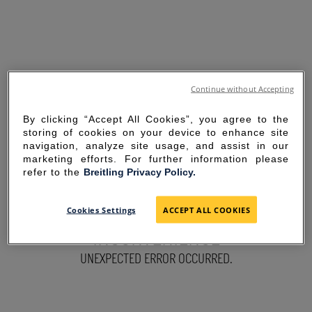
Continue without Accepting
By clicking “Accept All Cookies”, you agree to the
storing of cookies on your device to enhance site
navigation, analyze site usage, and assist in our
marketing efforts. For further information please
refer to the
Breitling Privacy Policy.
SORRY FOR THE
Cookies Settings
ACCEPT ALL COOKIES
INCONVENIENCE
UNEXPECTED ERROR OCCURRED.