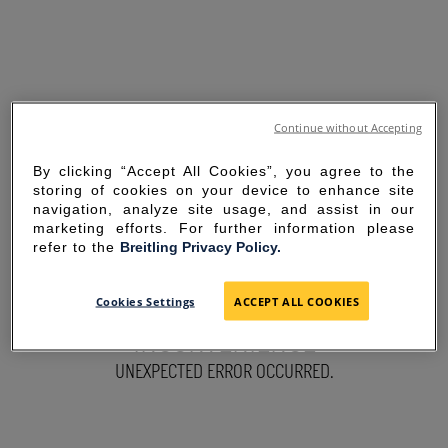
Continue without Accepting
By clicking “Accept All Cookies”, you agree to the
storing of cookies on your device to enhance site
navigation, analyze site usage, and assist in our
marketing efforts. For further information please
refer to the
Breitling Privacy Policy.
SORRY FOR THE
Cookies Settings
ACCEPT ALL COOKIES
INCONVENIENCE
UNEXPECTED ERROR OCCURRED.