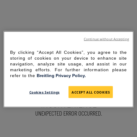
Continue without Accepting
By clicking “Accept All Cookies”, you agree to the
storing of cookies on your device to enhance site
navigation, analyze site usage, and assist in our
marketing efforts. For further information please
refer to the
Breitling Privacy Policy.
SORRY FOR THE
Cookies Settings
ACCEPT ALL COOKIES
INCONVENIENCE
UNEXPECTED ERROR OCCURRED.