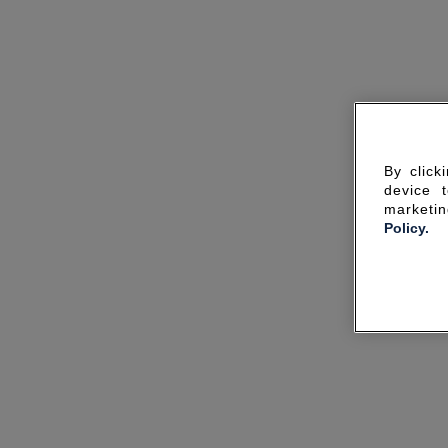
By click
device 
marketin
Policy.