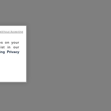
without Accepting
ies on your
ist in our
ling Privacy