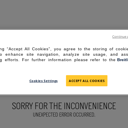
Continue 
ing “Accept All Cookies”, you agree to the storing of cook
to enhance site navigation, analyze site usage, and ass
g efforts. For further information please refer to the
Breit
Cookies Settings
ACCEPT ALL COOKIES
SORRY FOR THE INCONVENIENCE
UNEXPECTED ERROR OCCURRED.