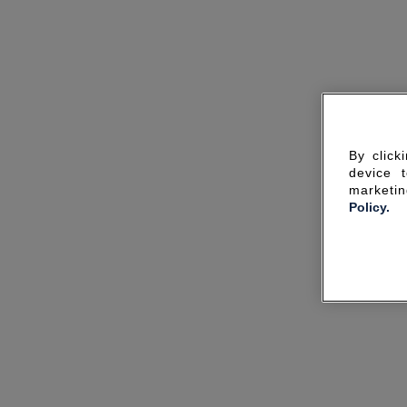
By click
device 
marketin
Policy.