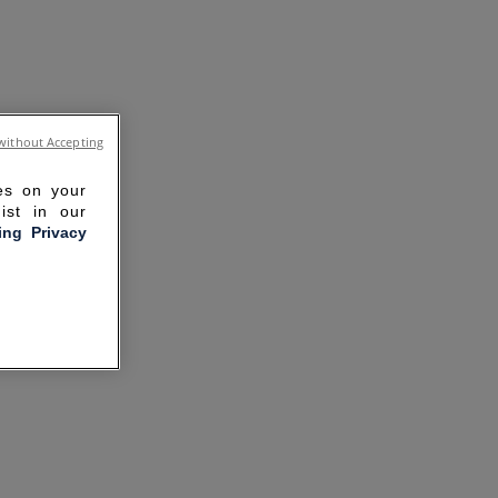
without Accepting
ies on your
ist in our
ling Privacy