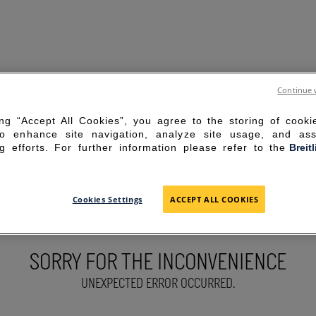
Continue 
ing “Accept All Cookies”, you agree to the storing of cook
to enhance site navigation, analyze site usage, and ass
g efforts. For further information please refer to the
Breit
Cookies Settings
ACCEPT ALL COOKIES
SORRY FOR THE INCONVENIENCE
UNEXPECTED ERROR OCCURRED.