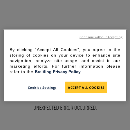
Continue without Accepting
By clicking “Accept All Cookies”, you agree to the
storing of cookies on your device to enhance site
navigation, analyze site usage, and assist in our
marketing efforts. For further information please
refer to the
Breitling Privacy Policy.
SORRY FOR THE
Cookies Settings
ACCEPT ALL COOKIES
INCONVENIENCE
UNEXPECTED ERROR OCCURRED.