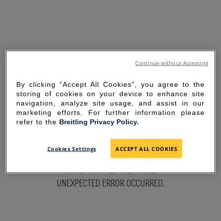
Continue without Accepting
By clicking “Accept All Cookies”, you agree to the
storing of cookies on your device to enhance site
navigation, analyze site usage, and assist in our
marketing efforts. For further information please
refer to the
Breitling Privacy Policy.
SORRY FOR THE
Cookies Settings
ACCEPT ALL COOKIES
INCONVENIENCE
UNEXPECTED ERROR OCCURRED.