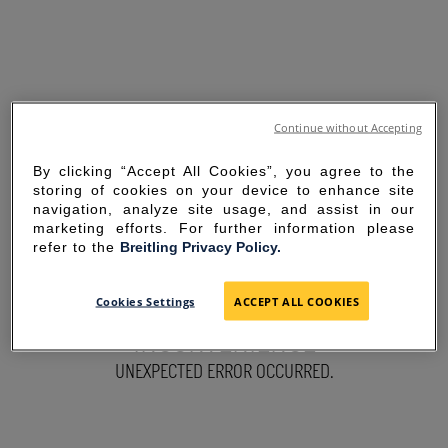
Continue without Accepting
By clicking “Accept All Cookies”, you agree to the
storing of cookies on your device to enhance site
navigation, analyze site usage, and assist in our
marketing efforts. For further information please
refer to the
Breitling Privacy Policy.
SORRY FOR THE
Cookies Settings
ACCEPT ALL COOKIES
INCONVENIENCE
UNEXPECTED ERROR OCCURRED.