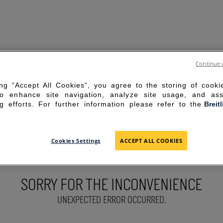
Continue 
ing “Accept All Cookies”, you agree to the storing of cook
to enhance site navigation, analyze site usage, and ass
g efforts. For further information please refer to the
Breit
Cookies Settings
ACCEPT ALL COOKIES
SORRY FOR THE INCONVENIENCE
UNEXPECTED ERROR OCCURRED.