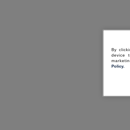
By click
device 
marketin
Policy.