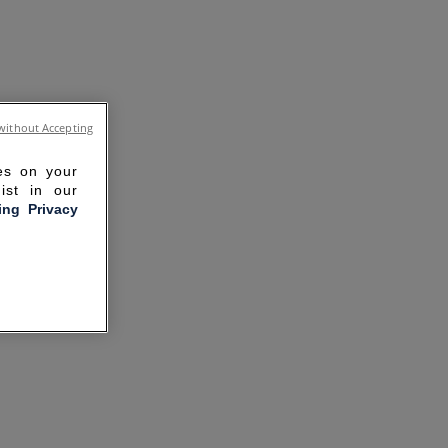
without Accepting
ies on your
ist in our
ling Privacy