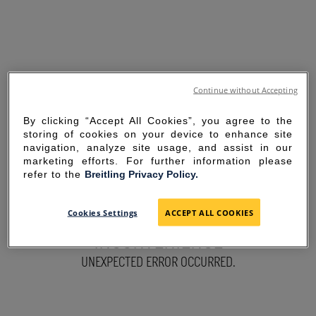
Continue without Accepting
By clicking “Accept All Cookies”, you agree to the
storing of cookies on your device to enhance site
navigation, analyze site usage, and assist in our
marketing efforts. For further information please
refer to the
Breitling Privacy Policy.
SORRY FOR THE
Cookies Settings
ACCEPT ALL COOKIES
INCONVENIENCE
UNEXPECTED ERROR OCCURRED.