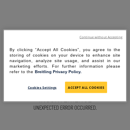
Continue without Accepting
By clicking “Accept All Cookies”, you agree to the
storing of cookies on your device to enhance site
navigation, analyze site usage, and assist in our
marketing efforts. For further information please
refer to the
Breitling Privacy Policy.
SORRY FOR THE
Cookies Settings
ACCEPT ALL COOKIES
INCONVENIENCE
UNEXPECTED ERROR OCCURRED.