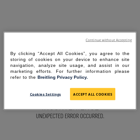
Continue without Accepting
By clicking “Accept All Cookies”, you agree to the
storing of cookies on your device to enhance site
navigation, analyze site usage, and assist in our
marketing efforts. For further information please
refer to the
Breitling Privacy Policy.
SORRY FOR THE
Cookies Settings
ACCEPT ALL COOKIES
INCONVENIENCE
UNEXPECTED ERROR OCCURRED.