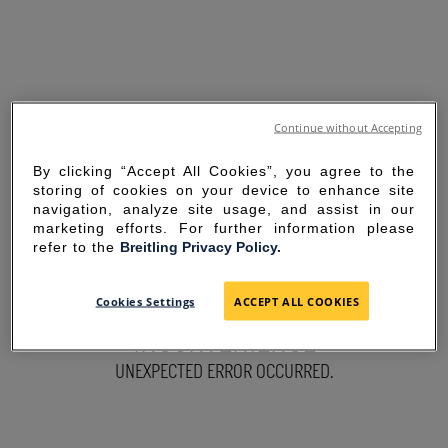
Continue without Accepting
By clicking “Accept All Cookies”, you agree to the
storing of cookies on your device to enhance site
navigation, analyze site usage, and assist in our
marketing efforts. For further information please
refer to the
Breitling Privacy Policy.
SORRY FOR THE
Cookies Settings
ACCEPT ALL COOKIES
INCONVENIENCE
UNEXPECTED ERROR OCCURRED.