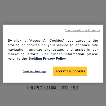
Continue without Accepting
By clicking “Accept All Cookies”, you agree to the
storing of cookies on your device to enhance site
navigation, analyze site usage, and assist in our
marketing efforts. For further information please
refer to the
Breitling Privacy Policy.
SORRY FOR THE
Cookies Settings
ACCEPT ALL COOKIES
INCONVENIENCE
UNEXPECTED ERROR OCCURRED.