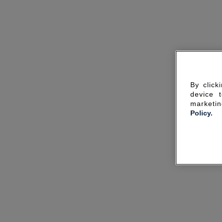
By click
device 
marketin
Policy.