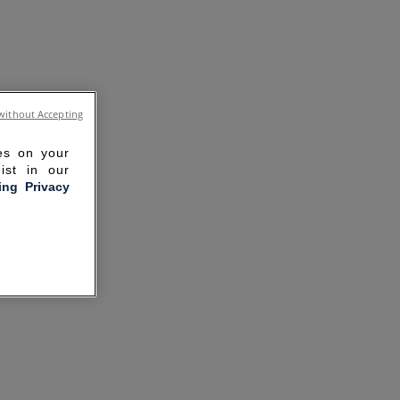
without Accepting
ies on your
ist in our
ling Privacy