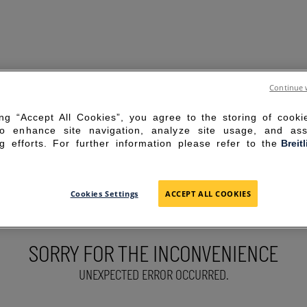
Continue 
ing “Accept All Cookies”, you agree to the storing of cook
to enhance site navigation, analyze site usage, and ass
g efforts. For further information please refer to the
Breit
Cookies Settings
ACCEPT ALL COOKIES
SORRY FOR THE INCONVENIENCE
UNEXPECTED ERROR OCCURRED.