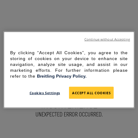
Continue without Accepting
By clicking “Accept All Cookies”, you agree to the
storing of cookies on your device to enhance site
navigation, analyze site usage, and assist in our
marketing efforts. For further information please
refer to the
Breitling Privacy Policy.
SORRY FOR THE
Cookies Settings
ACCEPT ALL COOKIES
INCONVENIENCE
UNEXPECTED ERROR OCCURRED.