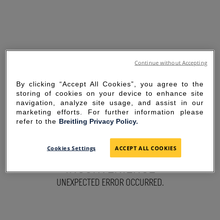
Continue without Accepting
By clicking “Accept All Cookies”, you agree to the
storing of cookies on your device to enhance site
navigation, analyze site usage, and assist in our
marketing efforts. For further information please
refer to the
Breitling Privacy Policy.
SORRY FOR THE
Cookies Settings
ACCEPT ALL COOKIES
INCONVENIENCE
UNEXPECTED ERROR OCCURRED.