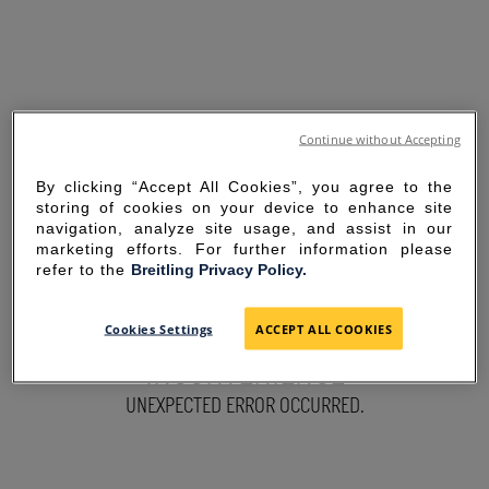
Continue without Accepting
By clicking “Accept All Cookies”, you agree to the
storing of cookies on your device to enhance site
navigation, analyze site usage, and assist in our
marketing efforts. For further information please
refer to the
Breitling Privacy Policy.
SORRY FOR THE
Cookies Settings
ACCEPT ALL COOKIES
INCONVENIENCE
UNEXPECTED ERROR OCCURRED.