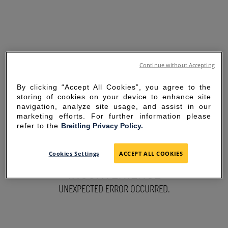
Continue without Accepting
By clicking “Accept All Cookies”, you agree to the
storing of cookies on your device to enhance site
navigation, analyze site usage, and assist in our
marketing efforts. For further information please
refer to the
Breitling Privacy Policy.
SORRY FOR THE
Cookies Settings
ACCEPT ALL COOKIES
INCONVENIENCE
UNEXPECTED ERROR OCCURRED.