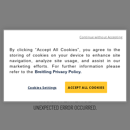
Continue without Accepting
By clicking “Accept All Cookies”, you agree to the
storing of cookies on your device to enhance site
navigation, analyze site usage, and assist in our
marketing efforts. For further information please
refer to the
Breitling Privacy Policy.
SORRY FOR THE
Cookies Settings
ACCEPT ALL COOKIES
INCONVENIENCE
UNEXPECTED ERROR OCCURRED.