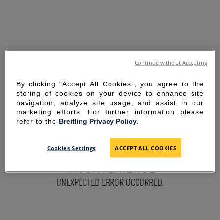
Continue without Accepting
By clicking “Accept All Cookies”, you agree to the
storing of cookies on your device to enhance site
navigation, analyze site usage, and assist in our
marketing efforts. For further information please
refer to the
Breitling Privacy Policy.
SORRY FOR THE
Cookies Settings
ACCEPT ALL COOKIES
INCONVENIENCE
UNEXPECTED ERROR OCCURRED.