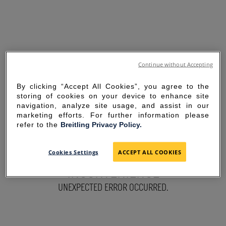
Continue without Accepting
By clicking “Accept All Cookies”, you agree to the
storing of cookies on your device to enhance site
navigation, analyze site usage, and assist in our
marketing efforts. For further information please
refer to the
Breitling Privacy Policy.
SORRY FOR THE
Cookies Settings
ACCEPT ALL COOKIES
INCONVENIENCE
UNEXPECTED ERROR OCCURRED.