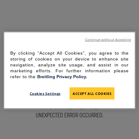
Continue without Accepting
By clicking “Accept All Cookies”, you agree to the
storing of cookies on your device to enhance site
navigation, analyze site usage, and assist in our
marketing efforts. For further information please
refer to the
Breitling Privacy Policy.
SORRY FOR THE
Cookies Settings
ACCEPT ALL COOKIES
INCONVENIENCE
UNEXPECTED ERROR OCCURRED.