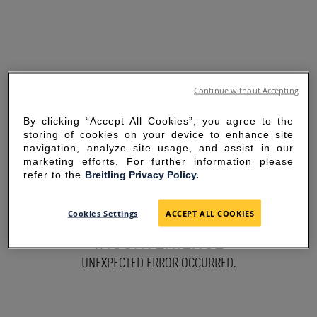
Continue without Accepting
By clicking “Accept All Cookies”, you agree to the
storing of cookies on your device to enhance site
navigation, analyze site usage, and assist in our
marketing efforts. For further information please
refer to the
Breitling Privacy Policy.
SORRY FOR THE
Cookies Settings
ACCEPT ALL COOKIES
INCONVENIENCE
UNEXPECTED ERROR OCCURRED.