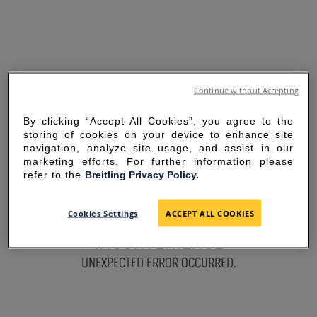
Continue without Accepting
By clicking “Accept All Cookies”, you agree to the
storing of cookies on your device to enhance site
navigation, analyze site usage, and assist in our
marketing efforts. For further information please
refer to the
Breitling Privacy Policy.
SORRY FOR THE
Cookies Settings
ACCEPT ALL COOKIES
INCONVENIENCE
UNEXPECTED ERROR OCCURRED.