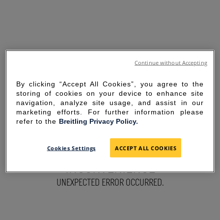
Continue without Accepting
By clicking “Accept All Cookies”, you agree to the
storing of cookies on your device to enhance site
navigation, analyze site usage, and assist in our
marketing efforts. For further information please
refer to the
Breitling Privacy Policy.
SORRY FOR THE
Cookies Settings
ACCEPT ALL COOKIES
INCONVENIENCE
UNEXPECTED ERROR OCCURRED.